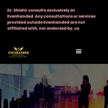
Dr. Shishir consults exclusively at
Evenhanded.
Any consultations or services
provided outside Evenhanded are not
affiliated with, nor endorsed by, us.