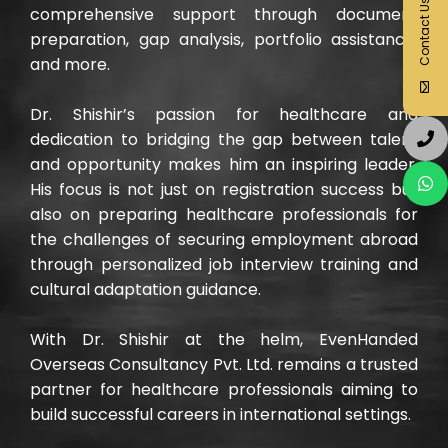
Contact Us
comprehensive support through document
preparation, gap analysis, portfolio assistance,
and more.
Dr. Shishir’s passion for healthcare and
dedication to bridging the gap between talent
and opportunity makes him an inspiring leader.
His focus is not just on registration success but
also on preparing healthcare professionals for
the challenges of securing employment abroad
through personalized job interview training and
cultural adaptation guidance.
With Dr. Shishir at the helm, EvenHanded
Overseas Consultancy Pvt. Ltd. remains a trusted
partner for healthcare professionals aiming to
build successful careers in international settings.