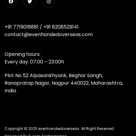
+91 7719018881
/
+91 8208529141
contact@evenhandedoverseas.com
Opening hours:
Every day: 07:00 – 23:00h
Plot No 52 Alpasankhyank, Beghar Sangh,
Ranapratap Nagar, Nagpur 440022, Maharashtra,
India.
Copyright © 2025 evenhandedoverseas. All Right Reserved.