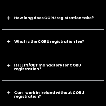
How long does CORU registration take?
What is the CORU registration fee?
Is IELTS/OET mandatory for CORU
registration?
Can I work in Ireland without CORU
registration?