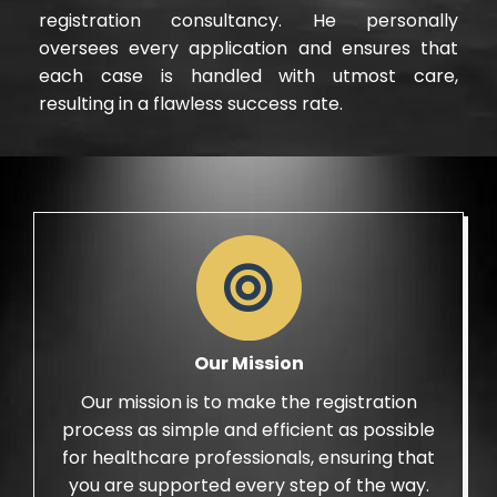
registration consultancy. He personally
oversees every application and ensures that
each case is handled with utmost care,
resulting in a flawless success rate.
Our Mission
Our mission is to make the registration
process as simple and efficient as possible
for healthcare professionals, ensuring that
you are supported every step of the way.