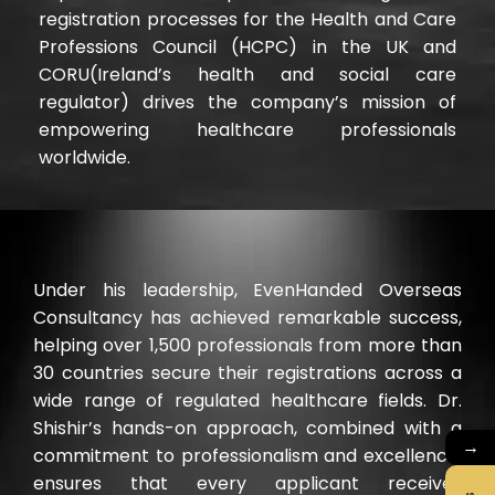
registration processes for the Health and Care
Professions Council (HCPC) in the UK and
CORU(Ireland’s health and social care
regulator) drives the company’s mission of
empowering healthcare professionals
worldwide.
Under his leadership, EvenHanded Overseas
Consultancy has achieved remarkable success,
helping over 1,500 professionals from more than
30 countries secure their registrations across a
wide range of regulated healthcare fields. Dr.
Shishir’s hands-on approach, combined with a
→
commitment to professionalism and excellence,
ensures that every applicant receives