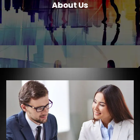
About Us