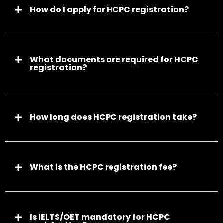
How do I apply for HCPC registration?
What documents are required for HCPC
registration?
How long does HCPC registration take?
What is the HCPC registration fee?
Is IELTS/OET mandatory for HCPC