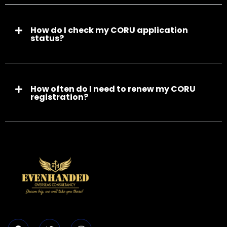
How do I check my CORU application
status?
How often do I need to renew my CORU
registration?