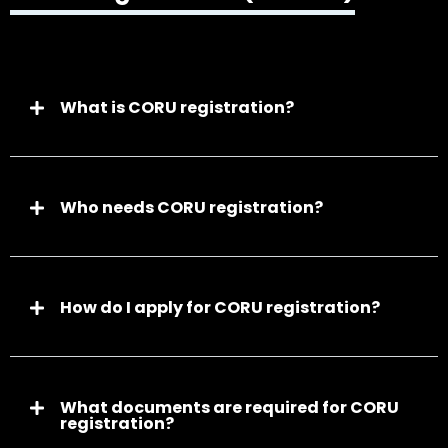
What is CORU registration?
Who needs CORU registration?
How do I apply for CORU registration?
What documents are required for CORU
registration?