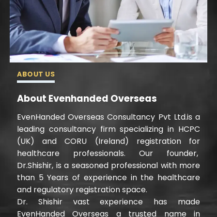
ABOUT US
About Evenhanded Overseas
EvenHanded Overseas Consultancy Pvt Ltd.is a
leading consultancy firm specializing in HCPC
(UK) and CORU (Ireland) registration for
healthcare professionals. Our founder,
Dr.Shishir, is a seasoned professional with more
than 5 Years of experience in the healthcare
and regulatory registration space.
Dr. Shishir vast experience has made
EvenHanded Overseas a trusted name in