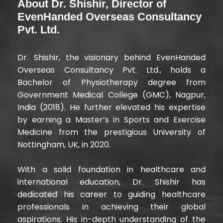
About Dr. Shishir, Director of
EvenHanded Overseas Consultancy
Pvt. Ltd.
Dr. Shishir, the visionary behind EvenHanded
Overseas Consultancy Pvt. Ltd., holds a
Bachelor of Physiotherapy degree from
Government Medical College (GMC), Nagpur,
India (2018). He further elevated his expertise
by earning a Master’s in Sports and Exercise
Medicine from the prestigious University of
Nottingham, UK, in 2020.
With a solid foundation in healthcare and
international education, Dr. Shishir has
dedicated his career to guiding healthcare
professionals in achieving their global
aspirations. His in-depth understanding of the