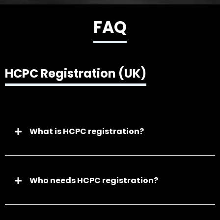
FAQ
HCPC Registration (UK)
What is HCPC registration?
Who needs HCPC registration?