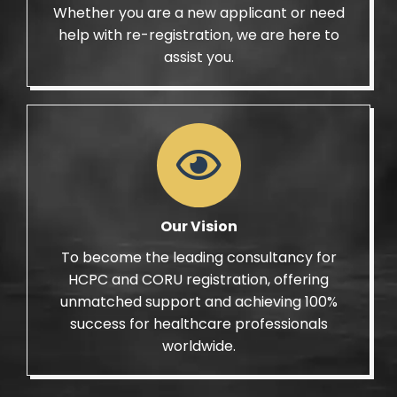
Whether you are a new applicant or need
help with re-registration, we are here to
assist you.
Our Vision
To become the leading consultancy for
HCPC and CORU registration, offering
unmatched support and achieving 100%
success for healthcare professionals
worldwide.