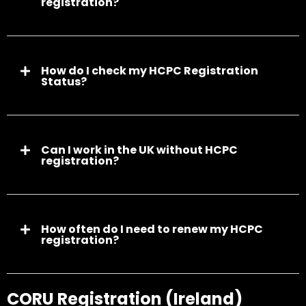
registration?
How do I check my HCPC Registration
Status?
Can I work in the UK without HCPC
registration?
How often do I need to renew my HCPC
registration?
CORU Registration (Ireland)