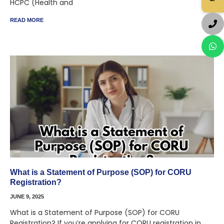
HCPC (Health and
READ MORE
What is a Statement of Purpose (SOP) for CORU
Registration?
JUNE 9, 2025
What is a Statement of Purpose (SOP) for CORU
Registration? If you’re applying for CORU registration in