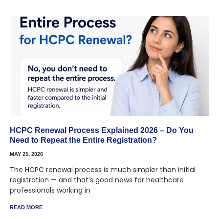
HCPC Renewal Process Explained 2026 – Do You
Need to Repeat the Entire Registration?
MAY 25, 2026
The HCPC renewal process is much simpler than initial
registration — and that’s good news for healthcare
professionals working in
READ MORE