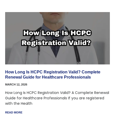
How Long Is HCPC Registration Valid? Complete
Renewal Guide for Healthcare Professionals
MARCH 12, 2026
How Long Is HCPC Registration Valid? A Complete Renewal
Guide for Healthcare Professionals If you are registered
with the Health
READ MORE