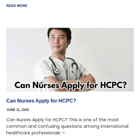
READ MORE
Can Nurses Apply for HCPC?
JUNE 11, 2025
Can Nurses Apply for HCPC? This is one of the most
common and confusing questions among international
healthcare professionals —