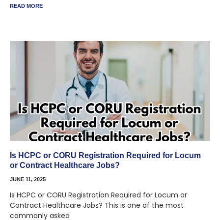
READ MORE
Is HCPC or CORU Registration Required for Locum
or Contract Healthcare Jobs?
JUNE 11, 2025
Is HCPC or CORU Registration Required for Locum or
Contract Healthcare Jobs? This is one of the most
commonly asked