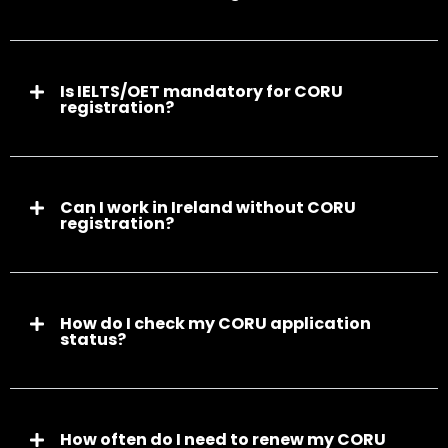
Is IELTS/OET mandatory for CORU
registration?
Can I work in Ireland without CORU
registration?
How do I check my CORU application
status?
How often do I need to renew my CORU