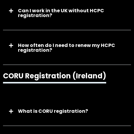
Can I work in the UK without HCPC
registration?
How often do I need to renew my HCPC
registration?
CORU Registration (Ireland)
What is CORU registration?