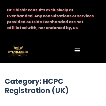
Dr. Shishir consults exclusively at
Evenhanded.
Any consultations or services
provided outside Evenhanded are not
affiliated with, nor endorsed by, us.
Category: HCPC
Registration (UK)