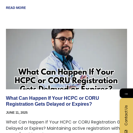
READ MORE
→
What Can Happen If Your HCPC or CORU
Registration Gets Delayed or Expires?
Contact Us
JUNE 11, 2025
What Can Happen If Your HCPC or CORU Registration Gets
Delayed or Expires? Maintaining active registration with