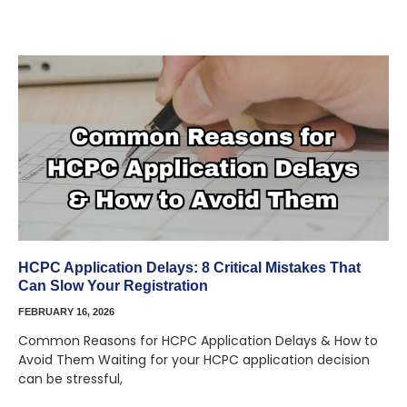
HCPC Application Delays: 8 Critical Mistakes That
Can Slow Your Registration
FEBRUARY 16, 2026
Common Reasons for HCPC Application Delays & How to
Avoid Them Waiting for your HCPC application decision
can be stressful,