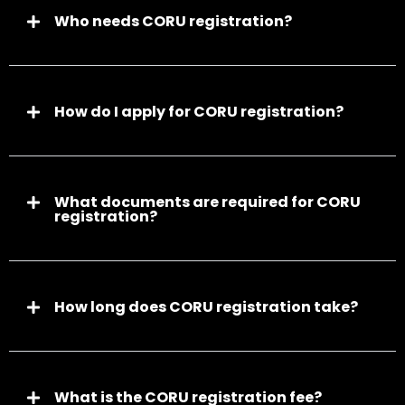
Who needs CORU registration?
How do I apply for CORU registration?
What documents are required for CORU
registration?
How long does CORU registration take?
What is the CORU registration fee?