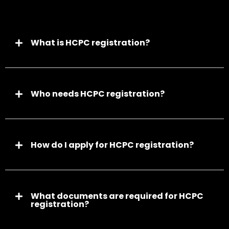
What is HCPC registration?
Who needs HCPC registration?
How do I apply for HCPC registration?
What documents are required for HCPC
registration?