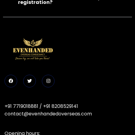
registration?
+91 7719018881
/
+91 8208529141
contact@evenhandedoverseas.com
Opening hours: