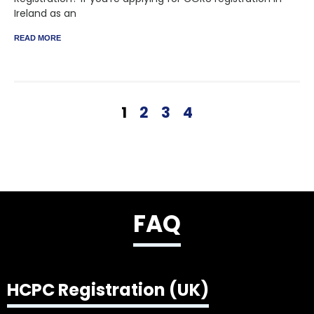
Ireland as an
READ MORE
1
2
3
4
FAQ
HCPC Registration (UK)