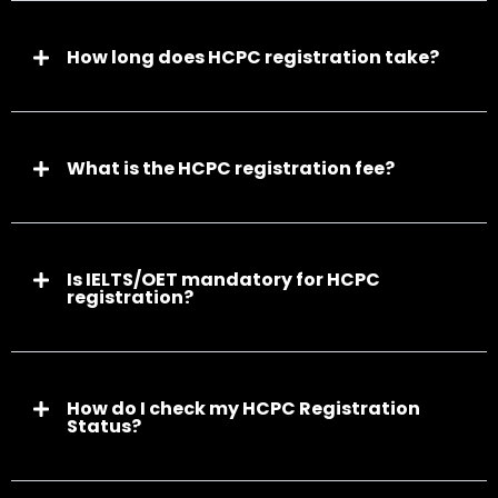
How long does HCPC registration take?
What is the HCPC registration fee?
Is IELTS/OET mandatory for HCPC
registration?
How do I check my HCPC Registration
Status?