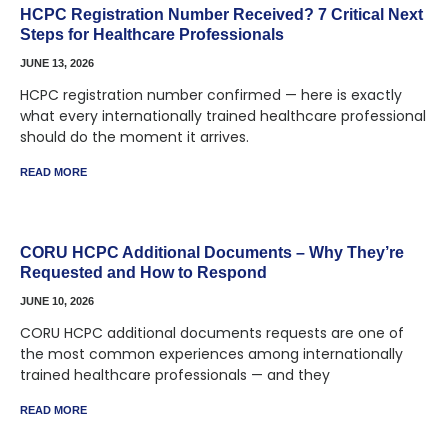
HCPC Registration Number Received? 7 Critical Next
Steps for Healthcare Professionals
JUNE 13, 2026
HCPC registration number confirmed — here is exactly
what every internationally trained healthcare professional
should do the moment it arrives.
READ MORE
CORU HCPC Additional Documents – Why They’re
Requested and How to Respond
JUNE 10, 2026
CORU HCPC additional documents requests are one of
the most common experiences among internationally
trained healthcare professionals — and they
READ MORE