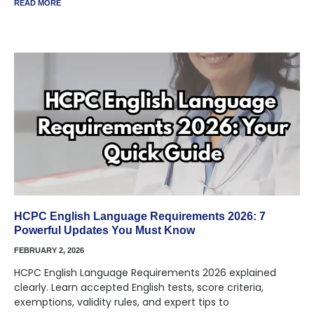
READ MORE
HCPC English Language Requirements 2026: 7
Powerful Updates You Must Know
FEBRUARY 2, 2026
HCPC English Language Requirements 2026 explained
clearly. Learn accepted English tests, score criteria,
exemptions, validity rules, and expert tips to