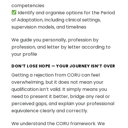
competencies
Identify and organise options for the Period
of Adaptation, including clinical settings,
supervision models, and timelines
We guide you personally, profession by
profession, and letter by letter according to
your profile
DON’T LOSE HOPE — YOUR JOURNEY ISN’T OVER
Getting a rejection from CORU can feel
overwhelming, but it does not mean your
qualification isn’t valid. It simply means you
need to present it better, bridge any real or
perceived gaps, and explain your professional
equivalence clearly and correctly.
We understand the CORU framework. We