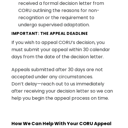
received a formal decision letter from
CORU outlining the reasons for non-
recognition or the requirement to
undergo supervised adaptation.
IMPORTANT: THE APPEAL DEADLINE
If you wish to appeal CORU’s decision, you
must submit your appeal within 30 calendar
days from the date of the decision letter.
Appeals submitted after 30 days are not
accepted under any circumstances.
Don’t delay—reach out to us immediately
after receiving your decision letter so we can
help you begin the appeal process on time.
How We Can Help With Your CORU Appeal