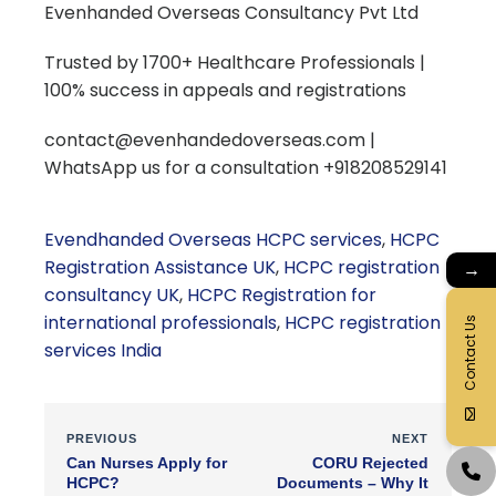
Evenhanded Overseas Consultancy Pvt Ltd
Trusted by 1700+ Healthcare Professionals |
100% success in appeals and registrations
contact@evenhandedoverseas.com |
WhatsApp us for a consultation +918208529141
Evendhanded Overseas HCPC services
,
HCPC
Registration Assistance UK
,
HCPC registration
→
consultancy UK
,
HCPC Registration for
international professionals
,
HCPC registration
Contact Us
services India
PREVIOUS
NEXT
Can Nurses Apply for
CORU Rejected
HCPC?
Documents – Why It