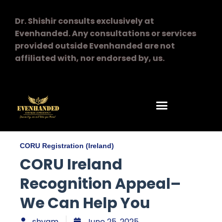
Dr. Shishir consults exclusively at
Evenhanded.
Any consultations or services
provided outside Evenhanded are not
affiliated with, nor endorsed by, us.
CORU Registration (Ireland)
CORU Ireland
Recognition Appeal–
We Can Help You
shyam
June 25, 2025