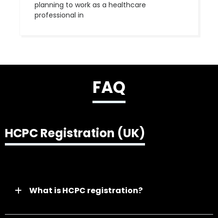
planning to work as a healthcare
professional in
FAQ
HCPC Registration (UK)
What is HCPC registration?