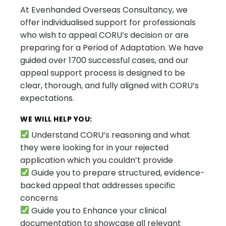
At Evenhanded Overseas Consultancy, we
offer individualised support for professionals
who wish to appeal CORU’s decision or are
preparing for a Period of Adaptation. We have
guided over 1700 successful cases, and our
appeal support process is designed to be
clear, thorough, and fully aligned with CORU’s
expectations.
WE WILL HELP YOU:
Understand CORU’s reasoning and what
they were looking for in your rejected
application which you couldn’t provide
Guide you to prepare structured, evidence-
backed appeal that addresses specific
concerns
Guide you to Enhance your clinical
documentation to showcase all relevant