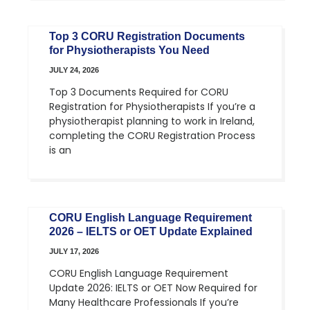
Top 3 CORU Registration Documents
for Physiotherapists You Need
JULY 24, 2026
Top 3 Documents Required for CORU
Registration for Physiotherapists If you’re a
physiotherapist planning to work in Ireland,
completing the CORU Registration Process
is an
CORU English Language Requirement
2026 – IELTS or OET Update Explained
JULY 17, 2026
CORU English Language Requirement
Update 2026: IELTS or OET Now Required for
Many Healthcare Professionals If you’re