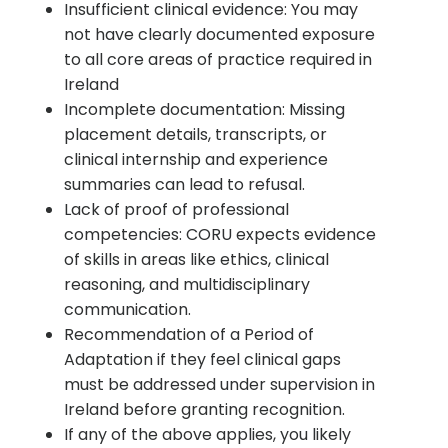
Insufficient clinical evidence: You may
not have clearly documented exposure
to all core areas of practice required in
Ireland
Incomplete documentation: Missing
placement details, transcripts, or
clinical internship and experience
summaries can lead to refusal.
Lack of proof of professional
competencies: CORU expects evidence
of skills in areas like ethics, clinical
reasoning, and multidisciplinary
communication.
Recommendation of a Period of
Adaptation if they feel clinical gaps
must be addressed under supervision in
Ireland before granting recognition.
If any of the above applies, you likely