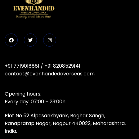
+91 7719018881
/
+91 8208529141
contact@evenhandedoverseas.com
Opening hours:
Every day: 07:00 – 23:00h
Plot No 52 Alpasankhyank, Beghar Sangh,
Ranapratap Nagar, Nagpur 440022, Maharashtra,
India.