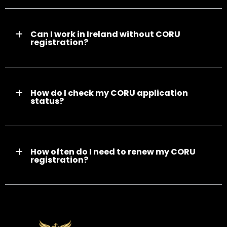
Can I work in Ireland without CORU
registration?
How do I check my CORU application
status?
How often do I need to renew my CORU
registration?