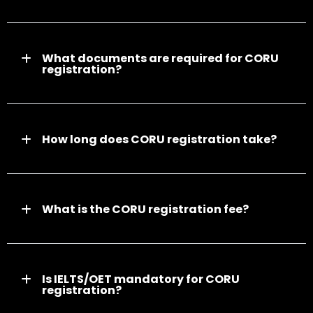
What documents are required for CORU
registration?
How long does CORU registration take?
What is the CORU registration fee?
Is IELTS/OET mandatory for CORU
registration?