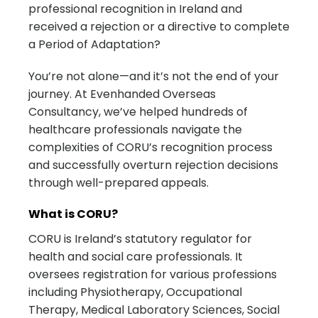
professional recognition in Ireland and
received a rejection or a directive to complete
a Period of Adaptation?
You’re not alone—and it’s not the end of your
journey. At Evenhanded Overseas
Consultancy, we’ve helped hundreds of
healthcare professionals navigate the
complexities of CORU’s recognition process
and successfully overturn rejection decisions
through well-prepared appeals.
What is CORU?
CORU is Ireland’s statutory regulator for
health and social care professionals. It
oversees registration for various professions
including Physiotherapy, Occupational
Therapy, Medical Laboratory Sciences, Social