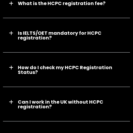
What is the HCPC registration fee?
Is IELTS/OET mandatory for HCPC
registration?
How do I check my HCPC Registration
Status?
Can I work in the UK without HCPC
registration?