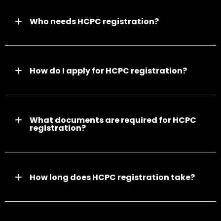
Who needs HCPC registration?
How do I apply for HCPC registration?
What documents are required for HCPC
registration?
How long does HCPC registration take?