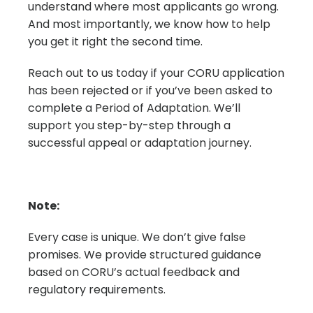
understand where most applicants go wrong.
And most importantly, we know how to help
you get it right the second time.
Reach out to us today if your CORU application
has been rejected or if you’ve been asked to
complete a Period of Adaptation. We’ll
support you step-by-step through a
successful appeal or adaptation journey.
Note:
Every case is unique. We don’t give false
promises. We provide structured guidance
based on CORU’s actual feedback and
regulatory requirements.