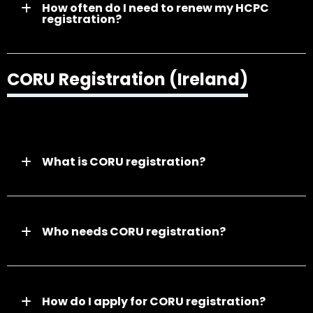
How often do I need to renew my HCPC
registration?
CORU Registration (Ireland)
What is CORU registration?
Who needs CORU registration?
How do I apply for CORU registration?