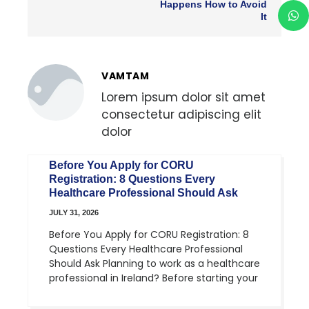
Happens How to Avoid
It
VAMTAM
Lorem ipsum dolor sit amet
consectetur adipiscing elit
dolor
Before You Apply for CORU
Registration: 8 Questions Every
Healthcare Professional Should Ask
JULY 31, 2026
Before You Apply for CORU Registration: 8
Questions Every Healthcare Professional
Should Ask Planning to work as a healthcare
professional in Ireland? Before starting your