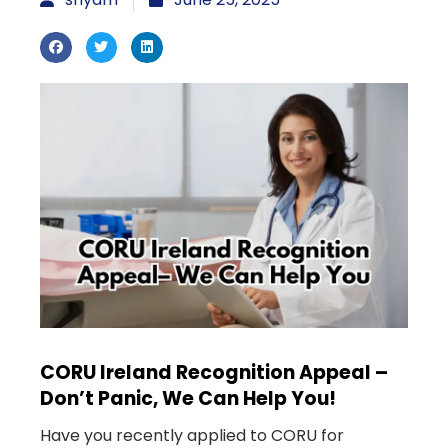
CORU Ireland Recognition Appeal –
Don’t Panic, We Can Help You!
Have you recently applied to CORU for