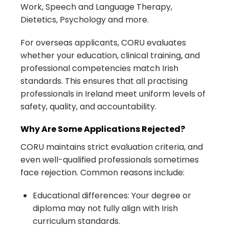
Work, Speech and Language Therapy,
Dietetics, Psychology and more.
For overseas applicants, CORU evaluates
whether your education, clinical training, and
professional competencies match Irish
standards. This ensures that all practising
professionals in Ireland meet uniform levels of
safety, quality, and accountability.
Why Are Some Applications Rejected?
CORU maintains strict evaluation criteria, and
even well-qualified professionals sometimes
face rejection. Common reasons include:
Educational differences: Your degree or
diploma may not fully align with Irish
curriculum standards.