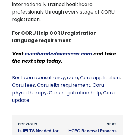
internationally trained healthcare
professionals through every stage of CORU
registration.
For CORU Help:CORU registration
language requirement
Visit
evenhandedoverseas.com
and take
the next step today.
Best coru consultancy
,
coru
,
Coru application
,
Coru fees
,
Coru ielts requirement
,
Coru
physiotherapy
,
Coru registration help
,
Coru
update
PREVIOUS
NEXT
Is IELTS Needed for
HCPC Renewal Process