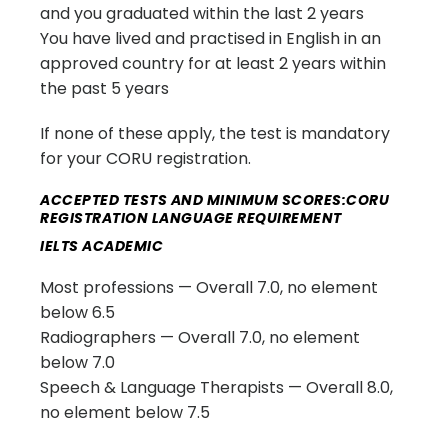
and you graduated within the last 2 years
You have lived and practised in English in an
approved country for at least 2 years within
the past 5 years
If none of these apply, the test is mandatory
for your CORU registration.
ACCEPTED TESTS AND MINIMUM SCORES:CORU
REGISTRATION LANGUAGE REQUIREMENT
IELTS ACADEMIC
Most professions — Overall 7.0, no element
below 6.5
Radiographers — Overall 7.0, no element
below 7.0
Speech & Language Therapists — Overall 8.0,
no element below 7.5