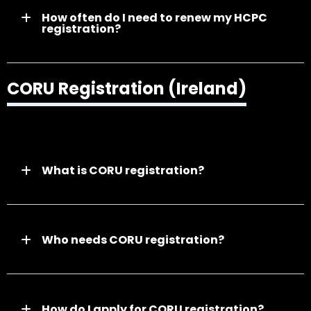
How often do I need to renew my HCPC
registration?
CORU Registration (Ireland)
What is CORU registration?
Who needs CORU registration?
How do I apply for CORU registration?