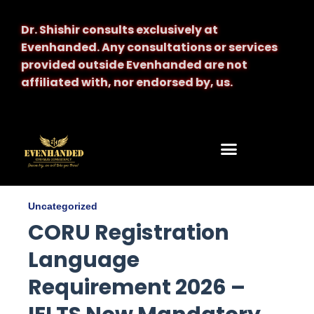
Dr. Shishir consults exclusively at
Evenhanded.
Any consultations or services
provided outside Evenhanded are not
affiliated with, nor endorsed by, us.
Uncategorized
CORU Registration
Language
Requirement 2026 –