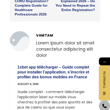
CORU Registration?
Explained 2026 – Do
Complete Guide for
You Need to Repeat the
Healthcare
Entire Registration?
Professionals 2026
VAMTAM
Lorem ipsum dolor sit amet
consectetur adipiscing elit
dolor
→
1xbet app télécharger – Guide complet
pour installer l’application, s’inscrire et
Contact Us
profiter des bonus mobiles en France
AUGUST 8, 2026
Guide complet : comment télécharger
l’application 1xbet sur mobile Vous
cherchez à profiter des paris sportifs et des
jeux de casino où que vous soyez