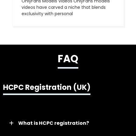
OnlyFans Models Videos OnlyFans models
videos have carved a niche that blends
exclusivity with personal
FAQ
HCPC Registration (UK)
What is HCPC registration?