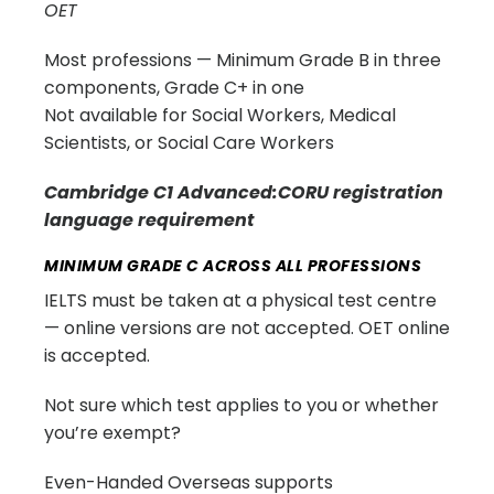
OET
Most professions — Minimum Grade B in three
components, Grade C+ in one
Not available for Social Workers, Medical
Scientists, or Social Care Workers
Cambridge C1 Advanced:CORU registration
language requirement
MINIMUM GRADE C ACROSS ALL PROFESSIONS
IELTS must be taken at a physical test centre
— online versions are not accepted. OET online
is accepted.
Not sure which test applies to you or whether
you’re exempt?
Even-Handed Overseas supports