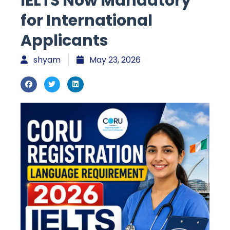
IELTS Now Mandatory
for International
Applicants
shyam
May 23, 2026