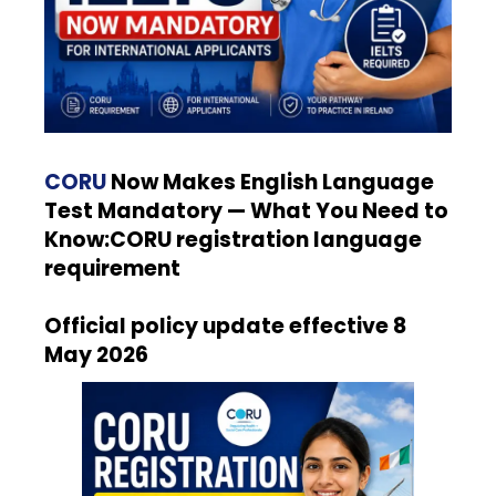
CORU
Now Makes English Language
Test Mandatory — What You Need to
Know:CORU registration language
requirement
Official policy update effective 8
May 2026