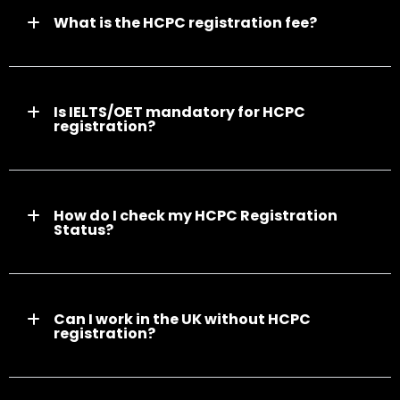
What is the HCPC registration fee?
Is IELTS/OET mandatory for HCPC
registration?
How do I check my HCPC Registration
Status?
Can I work in the UK without HCPC
registration?