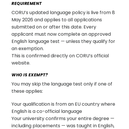
REQUIREMENT
CORU’s updated language policy is live from 8
May 2026 and applies to all applications
submitted on or after this date. Every
applicant must now complete an approved
English language test — unless they qualify for
an exemption.
This is confirmed directly on CORU’s official
website.
WHO IS EXEMPT?
You may skip the language test only if one of
these applies:
Your qualification is from an EU country where
English is a co-official language
Your university confirms your entire degree —
including placements — was taught in English,