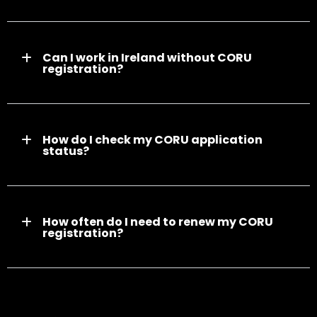
Can I work in Ireland without CORU
registration?
How do I check my CORU application
status?
How often do I need to renew my CORU
registration?