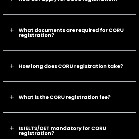
What documents are required for CORU
registration?
How long does CORU registration take?
What is the CORU registration fee?
Is IELTS/OET mandatory for CORU
registration?