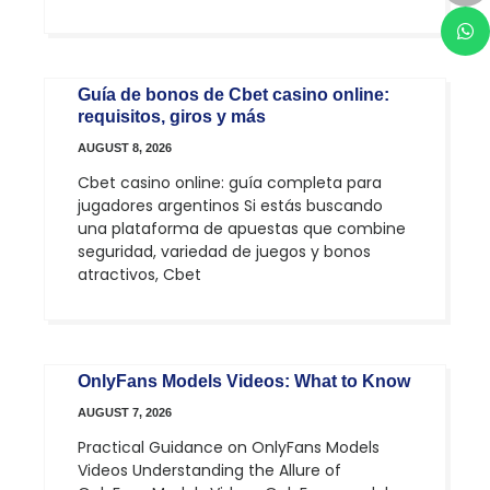
Guía de bonos de Cbet casino online:
requisitos, giros y más
AUGUST 8, 2026
Cbet casino online: guía completa para
jugadores argentinos Si estás buscando
una plataforma de apuestas que combine
seguridad, variedad de juegos y bonos
atractivos, Cbet
OnlyFans Models Videos: What to Know
AUGUST 7, 2026
Practical Guidance on OnlyFans Models
Videos Understanding the Allure of