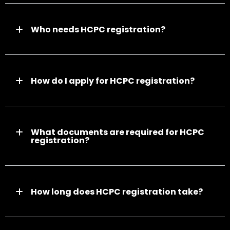
Who needs HCPC registration?
How do I apply for HCPC registration?
What documents are required for HCPC
registration?
How long does HCPC registration take?