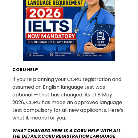
CORU HELP
If you’re planning your CORU registration and
assumed an English language test was
optional — that has changed. As of 8 May
2026, CORU has made an approved language
test compulsory for all new applicants. Here’s
what it means for you.
WHAT CHANGED HERE IS A CORU HELP WITH ALL
THE DETAILS:CORU REGISTRATION LANGUAGE