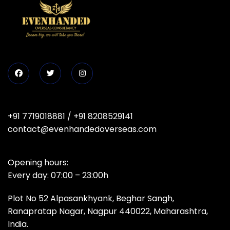
+91 7719018881
/
+91 8208529141
contact@evenhandedoverseas.com
Opening hours:
Every day: 07:00 – 23:00h
Plot No 52 Alpasankhyank, Beghar Sangh,
Ranapratap Nagar, Nagpur 440022, Maharashtra,
India.